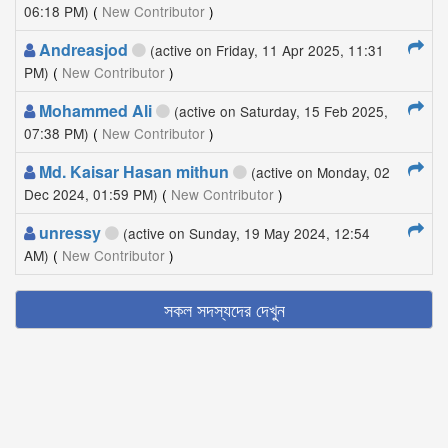
06:18 PM)
(
New Contributor
)
Andreasjod
(active on Friday, 11 Apr 2025, 11:31
PM)
(
New Contributor
)
Mohammed Ali
(active on Saturday, 15 Feb 2025,
07:38 PM)
(
New Contributor
)
Md. Kaisar Hasan mithun
(active on Monday, 02
Dec 2024, 01:59 PM)
(
New Contributor
)
unressy
(active on Sunday, 19 May 2024, 12:54
AM)
(
New Contributor
)
সকল সদস্যদের দেখুন