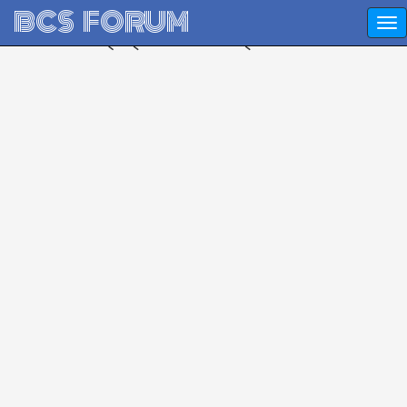
BCS FORUM
প্রশ্ন করুন - উত্তর নিন