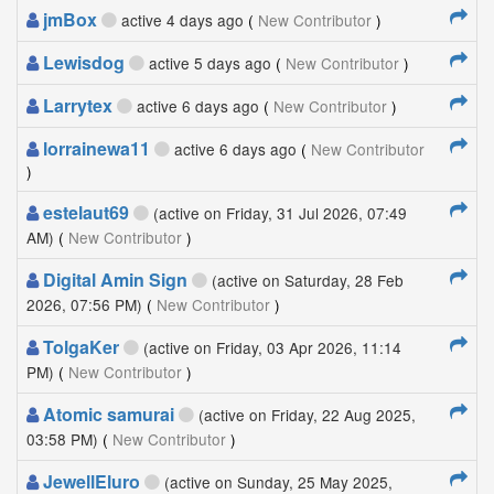
jmBox
active 4 days ago
(
New Contributor
)
Lewisdog
active 5 days ago
(
New Contributor
)
Larrytex
active 6 days ago
(
New Contributor
)
lorrainewa11
active 6 days ago
(
New Contributor
)
estelaut69
(active on Friday, 31 Jul 2026, 07:49
AM)
(
New Contributor
)
Digital Amin Sign
(active on Saturday, 28 Feb
2026, 07:56 PM)
(
New Contributor
)
TolgaKer
(active on Friday, 03 Apr 2026, 11:14
PM)
(
New Contributor
)
Atomic samurai
(active on Friday, 22 Aug 2025,
03:58 PM)
(
New Contributor
)
JewellEluro
(active on Sunday, 25 May 2025,