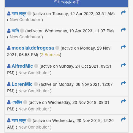
শীর্ষ অবদানকারী
আল মামুন
(active on Tuesday, 12 Apr 2022, 03:51 AM)
(
New Contributor
)
আলি
(active on Wednesday, 19 Apr 2023, 11:07 PM)
(
New Contributor
)
moosiakdefrogosa
(active on Monday, 29 Nov
2021, 06:58 PM)
(
2 Bronzes
)
AlfredMic
(active on Sunday, 24 Oct 2021, 09:51
PM)
(
New Contributor
)
LorenMic
(active on Monday, 08 Nov 2021, 12:07
PM)
(
New Contributor
)
এডমিন
(active on Wednesday, 20 Nov 2019, 09:01
PM)
(
New Contributor
)
আল মামুন
(active on Wednesday, 20 Nov 2019, 12:20
AM)
(
New Contributor
)