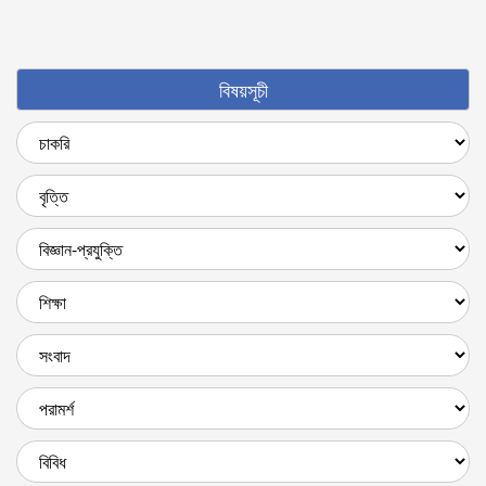
বিষয়সূচী