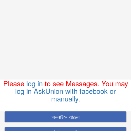
Please
log in
to see Messages. You may
log in AskUnion with facebook or
manually
.
অনলাইনে আছেন