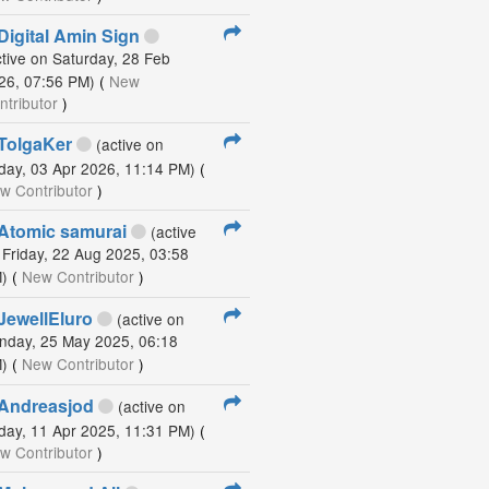
Digital Amin Sign
ctive on Saturday, 28 Feb
26, 07:56 PM)
(
New
ntributor
)
TolgaKer
(active on
iday, 03 Apr 2026, 11:14 PM)
(
w Contributor
)
Atomic samurai
(active
 Friday, 22 Aug 2025, 03:58
)
(
New Contributor
)
JewellEluro
(active on
nday, 25 May 2025, 06:18
)
(
New Contributor
)
Andreasjod
(active on
iday, 11 Apr 2025, 11:31 PM)
(
w Contributor
)