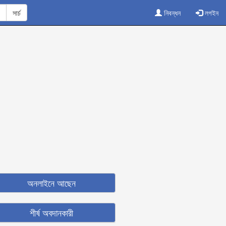
নিবন্ধন
লগইন
অনলাইনে আছেন
শীর্ষ অবদানকারী