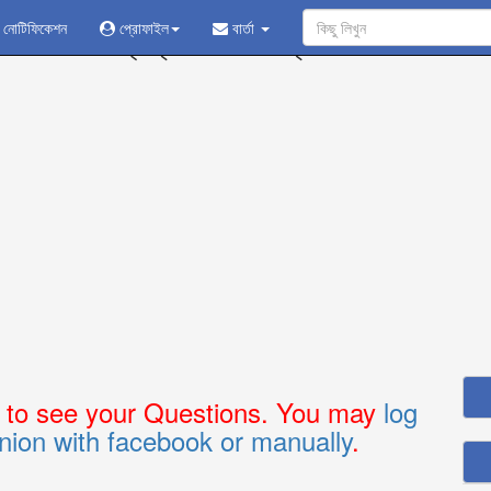
নোটিফিকেশন
প্রোফাইল
প্রশ্ন করুন - উত্তর নিন
বার্তা
n
to see your Questions. You may
log
nion with facebook or manually
.