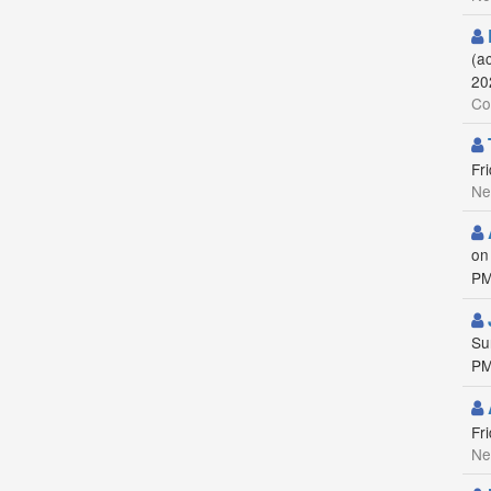
(a
20
Co
Fr
Ne
on
PM
Su
PM
Fr
Ne