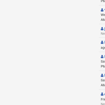
PM
We
AM
Ne
ag
Sa
PM
Sa
AM
Fr
Ne