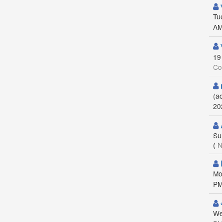
Tu
AM
19
Co
(a
20
Su
(
N
Mo
PM
We