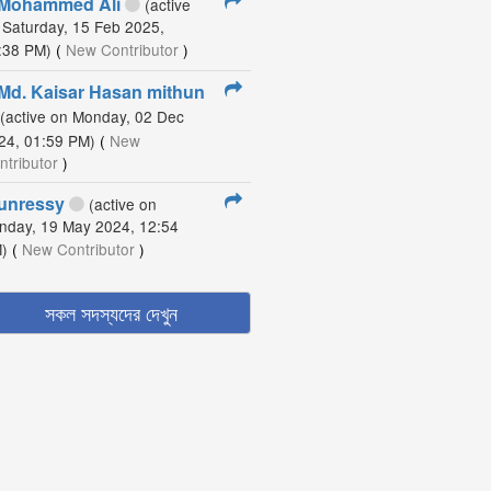
Mohammed Ali
(active
 Saturday, 15 Feb 2025,
:38 PM)
(
New Contributor
)
Md. Kaisar Hasan mithun
(active on Monday, 02 Dec
24, 01:59 PM)
(
New
ntributor
)
unressy
(active on
nday, 19 May 2024, 12:54
)
(
New Contributor
)
সকল সদস্যদের দেখুন