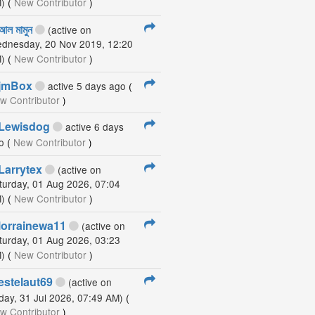
)
(
New Contributor
)
আল মামুন
(active on
dnesday, 20 Nov 2019, 12:20
)
(
New Contributor
)
jmBox
active 5 days ago
(
w Contributor
)
Lewisdog
active 6 days
o
(
New Contributor
)
Larrytex
(active on
turday, 01 Aug 2026, 07:04
)
(
New Contributor
)
lorrainewa11
(active on
turday, 01 Aug 2026, 03:23
)
(
New Contributor
)
estelaut69
(active on
iday, 31 Jul 2026, 07:49 AM)
(
w Contributor
)