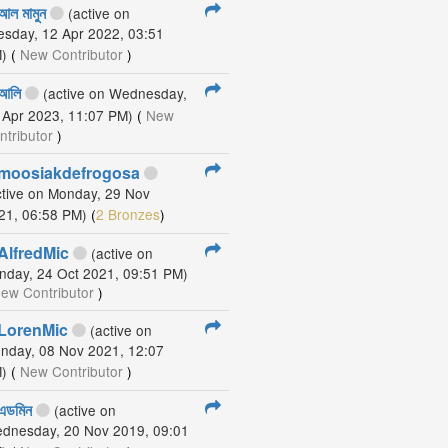
আল মামুন
(active on
esday, 12 Apr 2022, 03:51
)
(
New Contributor
)
আলি
(active on Wednesday,
 Apr 2023, 11:07 PM)
(
New
ntributor
)
moosiakdefrogosa
ctive on Monday, 29 Nov
21, 06:58 PM)
(
2 Bronzes
)
AlfredMic
(active on
nday, 24 Oct 2021, 09:51 PM)
ew Contributor
)
LorenMic
(active on
nday, 08 Nov 2021, 12:07
)
(
New Contributor
)
এডমিন
(active on
dnesday, 20 Nov 2019, 09:01