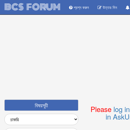
BCS FORUM
প্রশ্ন করুন
উত্তর দিন
বিষয়সূচী
Please
log i
in AskU