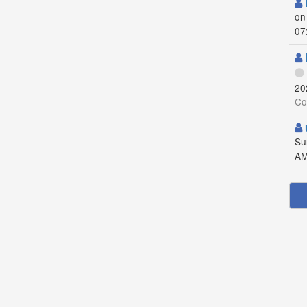
on
07
20
Co
Su
AM